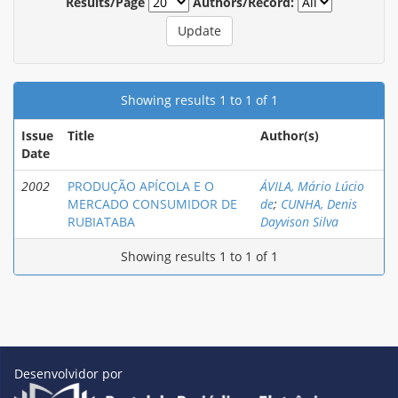
Results/Page
Authors/Record:
Showing results 1 to 1 of 1
Issue
Title
Author(s)
Date
2002
PRODUÇÃO APÍCOLA E O
ÁVILA, Mário Lúcio
MERCADO CONSUMIDOR DE
de
;
CUNHA, Denis
RUBIATABA
Dayvison Silva
Showing results 1 to 1 of 1
Desenvolvidor por