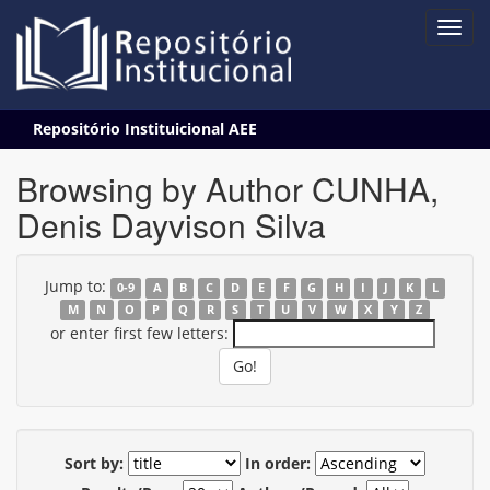
Skip
Repositório Instituicional AEE
navigation
Browsing by Author CUNHA,
Denis Dayvison Silva
Jump to:
0-9
A
B
C
D
E
F
G
H
I
J
K
L
M
N
O
P
Q
R
S
T
U
V
W
X
Y
Z
or enter first few letters:
Sort by:
In order: