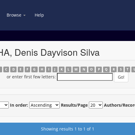
Browse
Help
A, Denis Dayvison Silva
B
C
D
E
F
G
H
I
J
K
L
M
N
O
P
Q
R
S
T
or enter first few letters:
In order:
Results/Page
Authors/Recor
Showing results 1 to 1 of 1