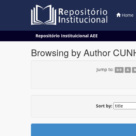
Home
Skip
Repositório Instituicional AEE
navigation
Browsing by Author CUNH
Jump to:
0-9
A
Sort by: