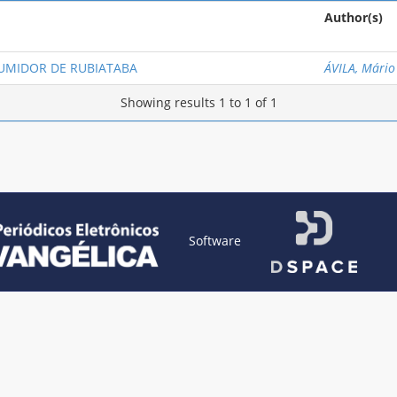
Author(s)
UMIDOR DE RUBIATABA
ÁVILA, Mário
Showing results 1 to 1 of 1
Software