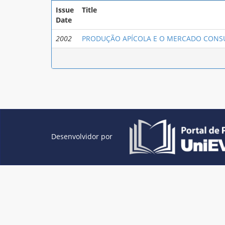
Issue
Title
Date
2002
PRODUÇÃO APÍCOLA E O MERCADO CONS
Desenvolvidor por