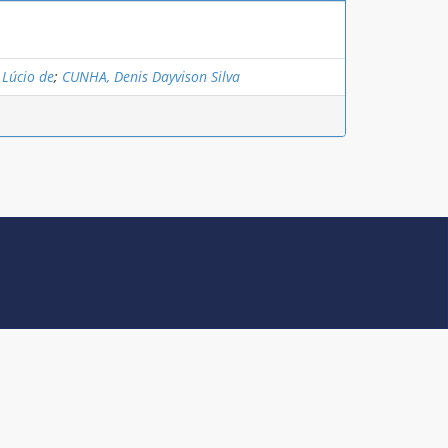
 Lúcio de
;
CUNHA, Denis Dayvison Silva