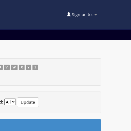
Sign on to:
U
V
W
X
Y
Z
d: