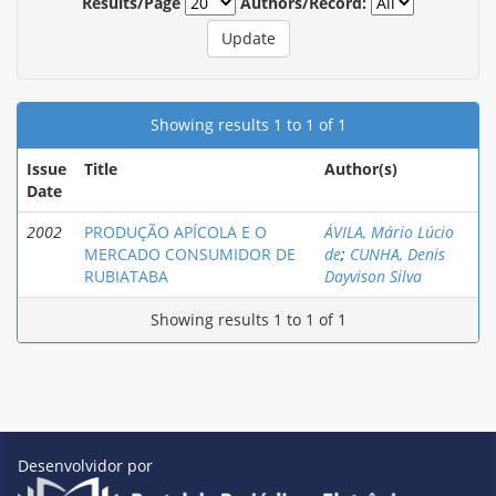
Results/Page
Authors/Record:
Showing results 1 to 1 of 1
Issue
Title
Author(s)
Date
2002
PRODUÇÃO APÍCOLA E O
ÁVILA, Mário Lúcio
MERCADO CONSUMIDOR DE
de
;
CUNHA, Denis
RUBIATABA
Dayvison Silva
Showing results 1 to 1 of 1
Desenvolvidor por