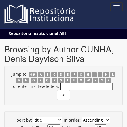
Skip
Repositório Instituicional AEE
navigation
Browsing by Author CUNHA,
Denis Dayvison Silva
Jump to:
0-9
A
B
C
D
E
F
G
H
I
J
K
L
M
N
O
P
Q
R
S
T
U
V
W
X
Y
Z
or enter first few letters:
Sort by:
In order: