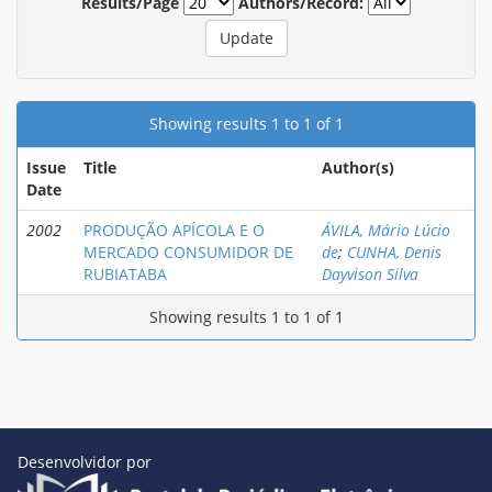
Results/Page
Authors/Record:
Showing results 1 to 1 of 1
Issue
Title
Author(s)
Date
2002
PRODUÇÃO APÍCOLA E O
ÁVILA, Mário Lúcio
MERCADO CONSUMIDOR DE
de
;
CUNHA, Denis
RUBIATABA
Dayvison Silva
Showing results 1 to 1 of 1
Desenvolvidor por