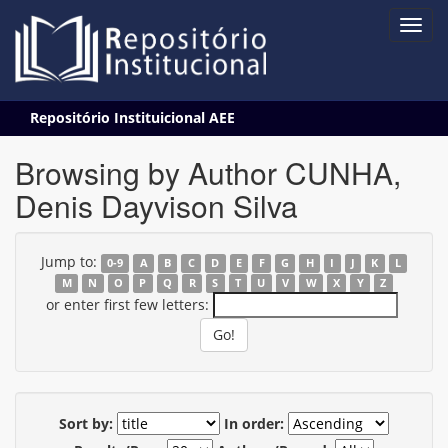
Skip
Repositório Instituicional AEE
navigation
Browsing by Author CUNHA,
Denis Dayvison Silva
Jump to:
0-9
A
B
C
D
E
F
G
H
I
J
K
L
M
N
O
P
Q
R
S
T
U
V
W
X
Y
Z
or enter first few letters:
Sort by:
In order: