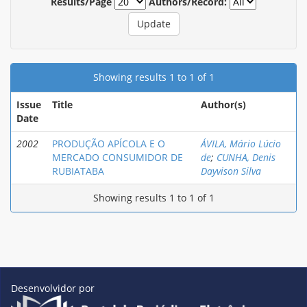
Results/Page
Authors/Record:
Showing results 1 to 1 of 1
Issue
Title
Author(s)
Date
2002
PRODUÇÃO APÍCOLA E O
ÁVILA, Mário Lúcio
MERCADO CONSUMIDOR DE
de
;
CUNHA, Denis
RUBIATABA
Dayvison Silva
Showing results 1 to 1 of 1
Desenvolvidor por