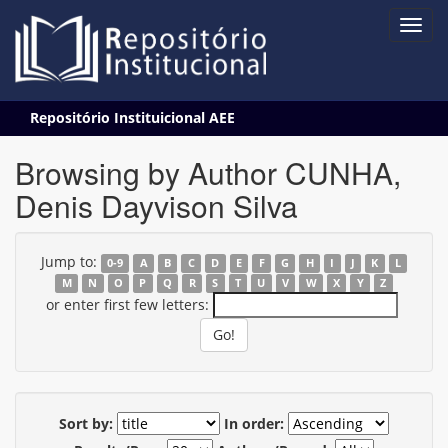
Skip
Repositório Instituicional AEE
navigation
Browsing by Author CUNHA,
Denis Dayvison Silva
Jump to:
0-9
A
B
C
D
E
F
G
H
I
J
K
L
M
N
O
P
Q
R
S
T
U
V
W
X
Y
Z
or enter first few letters:
Sort by:
In order: