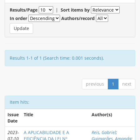
Results/Page
|
Sort items by
In order
Authors/record
Results 1-1 of 1 (Search time: 0.001 seconds).
previous
1
next
Item hits:
Issue
Title
Author(s)
Date
2023-
A APLICABILIDADE E A
Reis, Gabriel
;
07-10
EFICIÊNCIA DA LEI Nº
Guimarães, Amanda
;