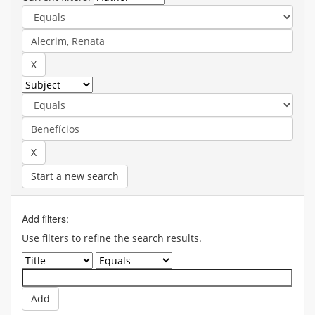
Start a new search
Add filters:
Use filters to refine the search results.