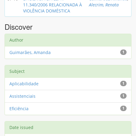
11.340/2006 RELACIONADA À
Alecrim, Renata
VIOLÊNCIA DOMÉSTICA
Discover
Author
Guimarães, Amanda
1
Subject
Aplicabilidade
1
Assistenciais
1
Eficiência
1
Date issued