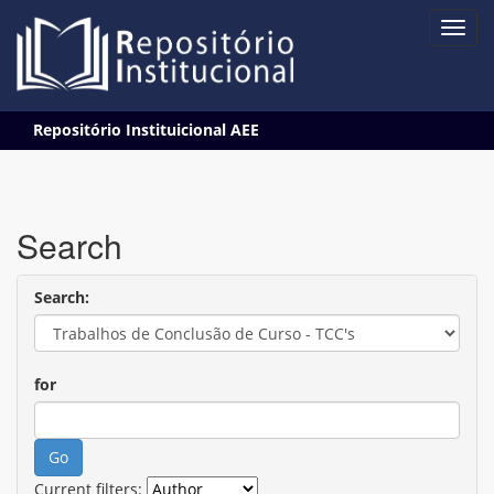
Skip
Repositório Instituicional AEE
navigation
Search
Search:
for
Current filters: