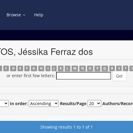
Browse
Help
OS, Jéssika Ferraz dos
B
C
D
E
F
G
H
I
J
K
L
M
N
O
P
Q
R
S
T
or enter first few letters:
In order:
Results/Page
Authors/Recor
Showing results 1 to 1 of 1