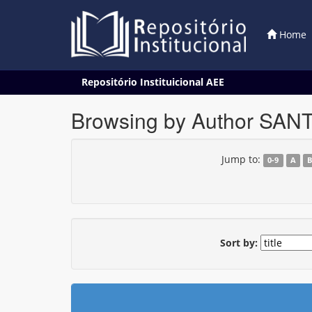
Home
Skip
Repositório Instituicional AEE
navigation
Browsing by Author SANT
Jump to:
0-9
A
Sort by: