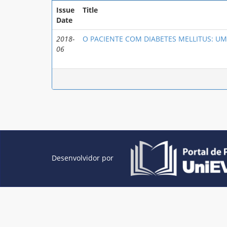
Issue
Title
Date
2018-
O PACIENTE COM DIABETES MELLITUS: UM
06
Desenvolvidor por