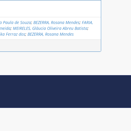
a Paula de Souza
;
BEZERRA, Rosana Mendes
;
FARIA,
lmeida
;
MEIRELES, Gláucia Oliveira Abreu Batista
;
ika Ferraz dos
;
BEZERRA, Rosana Mendes