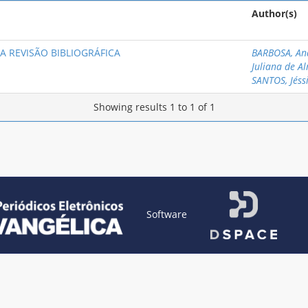
Author(s)
A REVISÃO BIBLIOGRÁFICA
BARBOSA, An
Juliana de A
SANTOS, Jéss
Showing results 1 to 1 of 1
Software