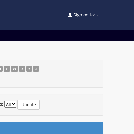
Sign on to:
U
V
W
X
Y
Z
d: