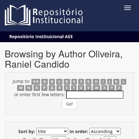
Skip
Repositório Instituicional AEE
navigation
Browsing by Author Oliveira,
Raniel Candido
Jump to:
0-9
A
B
C
D
E
F
G
H
I
J
K
L
M
N
O
P
Q
R
S
T
U
V
W
X
Y
Z
or enter first few letters:
Sort by:
In order: