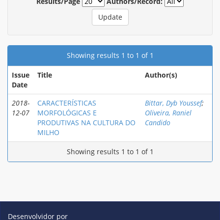
Results/Page
Authors/Record:
Showing results 1 to 1 of 1
Issue
Title
Author(s)
Date
2018-
CARACTERÍSTICAS
Bittar, Dyb Youssef
;
12-07
MORFOLÓGICAS E
Oliveira, Raniel
PRODUTIVAS NA CULTURA DO
Candido
MILHO
Showing results 1 to 1 of 1
Desenvolvidor por