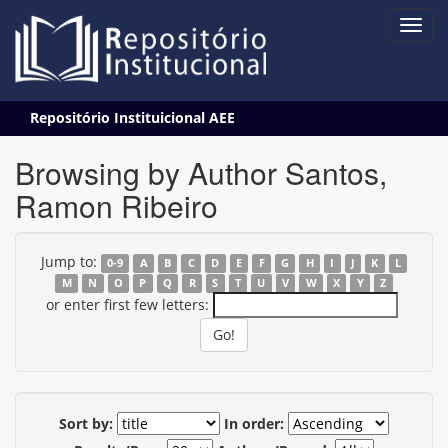
Skip
Repositório Instituicional AEE
navigation
Browsing by Author Santos,
Ramon Ribeiro
Jump to:
0-9
A
B
C
D
E
F
G
H
I
J
K
L
M
N
O
P
Q
R
S
T
U
V
W
X
Y
Z
or enter first few letters:
Sort by:
In order: