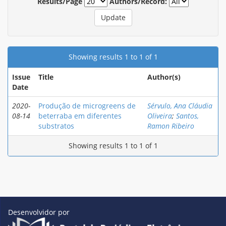
Results/Page
Authors/Record:
Showing results 1 to 1 of 1
Issue
Title
Author(s)
Date
2020-
Produção de microgreens de
Sérvulo, Ana Cláudia
08-14
beterraba em diferentes
Oliveira
;
Santos,
substratos
Ramon Ribeiro
Showing results 1 to 1 of 1
Desenvolvidor por