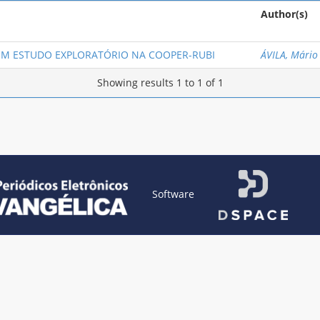
Author(s)
UM ESTUDO EXPLORATÓRIO NA COOPER-RUBI
ÁVILA, Mário
Showing results 1 to 1 of 1
Software