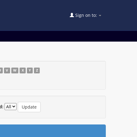
Sign on to:
U
V
W
X
Y
Z
d: