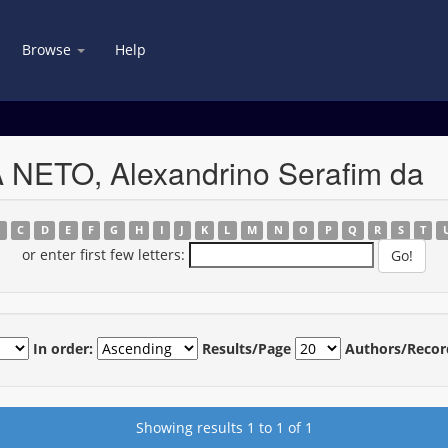
Browse
Help
A NETO, Alexandrino Serafim da
B
C
D
E
F
G
H
I
J
K
L
M
N
O
P
Q
R
S
T
or enter first few letters:
In order:
Results/Page
Authors/Recor
Showing results 1 to 1 of 1