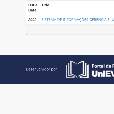
Issue
Title
Date
2002
SISTEMA DE INFORMAÇÕES GERENCIAIS: 
Desenvolvidor por