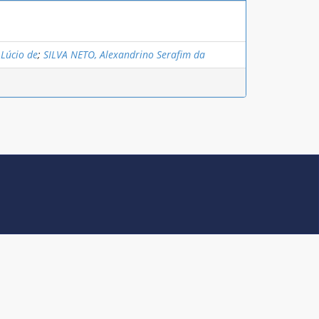
 Lúcio de
;
SILVA NETO, Alexandrino Serafim da