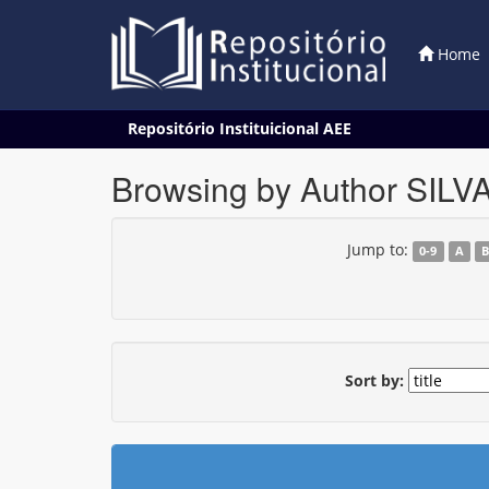
Home
Skip
Repositório Instituicional AEE
navigation
Browsing by Author SILV
Jump to:
0-9
A
Sort by: