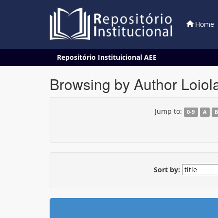
Home
Skip
Repositório Instituicional AEE
navigation
Browsing by Author Loio
Jump to:
0-9
A
Sort by: