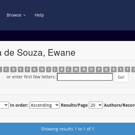
Browse
Help
la de Souza, Ewane
B
C
D
E
F
G
H
I
J
K
L
M
N
O
P
Q
R
S
T
or enter first few letters:
In order:
Results/Page
Authors/Recor
Showing results 1 to 1 of 1