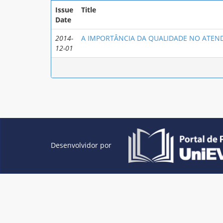
Issue
Title
Date
2014-
A IMPORTÂNCIA DA QUALIDADE NO ATEND
12-01
Desenvolvidor por