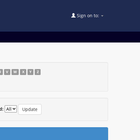
Sign on to:
U
V
W
X
Y
Z
d: