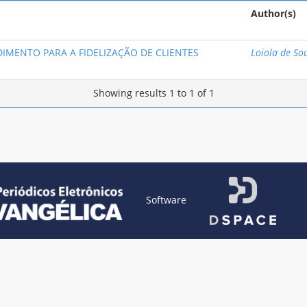
Author(s)
IMENTO PARA A FIDELIZAÇÃO DE CLIENTES
Loiola de So
Showing results 1 to 1 of 1
Software