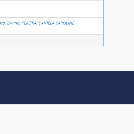
uza, Ewane
;
PEREIRA, DANIELA CAROLINE