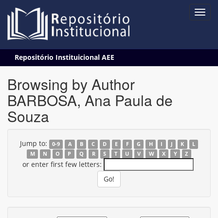
Skip
Repositório Instituicional AEE
navigation
Browsing by Author
BARBOSA, Ana Paula de
Souza
Jump to:
0-9
A
B
C
D
E
F
G
H
I
J
K
L
M
N
O
P
Q
R
S
T
U
V
W
X
Y
Z
or enter first few letters: