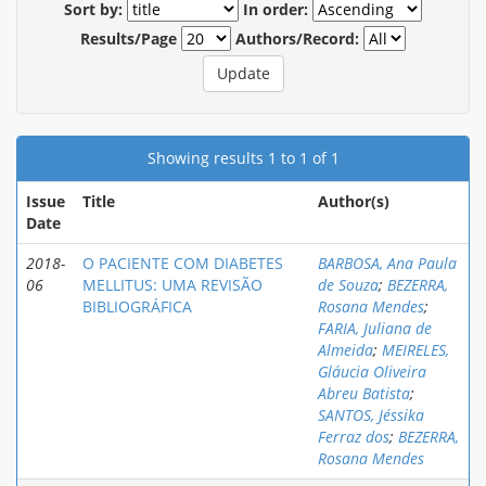
Sort by:
In order:
Results/Page
Authors/Record:
Showing results 1 to 1 of 1
Issue
Title
Author(s)
Date
2018-
O PACIENTE COM DIABETES
BARBOSA, Ana Paula
06
MELLITUS: UMA REVISÃO
de Souza
;
BEZERRA,
BIBLIOGRÁFICA
Rosana Mendes
;
FARIA, Juliana de
Almeida
;
MEIRELES,
Gláucia Oliveira
Abreu Batista
;
SANTOS, Jéssika
Ferraz dos
;
BEZERRA,
Rosana Mendes