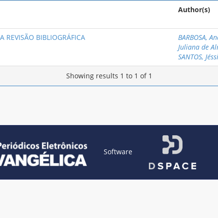
Author(s)
A REVISÃO BIBLIOGRÁFICA
BARBOSA, An
Juliana de A
SANTOS, Jéss
Showing results 1 to 1 of 1
Software