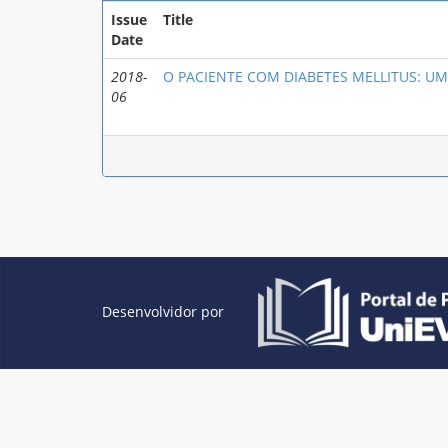
Issue
Title
Date
2018-
O PACIENTE COM DIABETES MELLITUS: UM
06
Desenvolvidor por