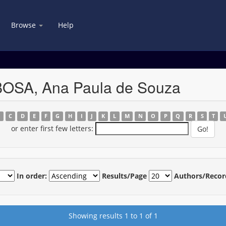
Browse
Help
BOSA, Ana Paula de Souza
B
C
D
E
F
G
H
I
J
K
L
M
N
O
P
Q
R
S
T
or enter first few letters:
In order:
Results/Page
Authors/Recor
Showing results 1 to 1 of 1