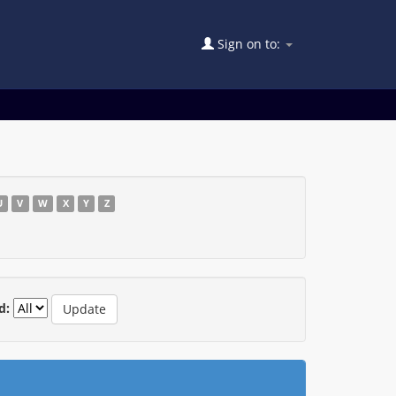
Sign on to:
U
V
W
X
Y
Z
d: