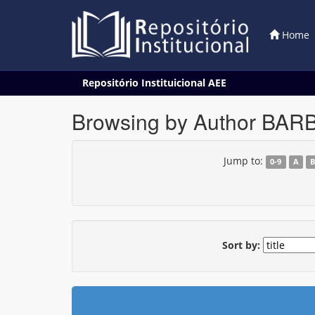
Home
Skip
Repositório Instituicional AEE
navigation
Browsing by Author BAR
Jump to:
0-9
A
Sort by: