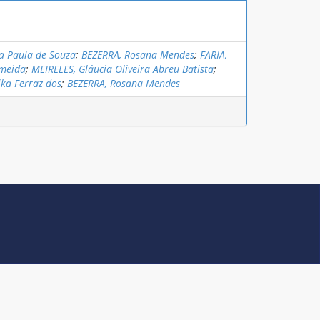
a Paula de Souza
;
BEZERRA, Rosana Mendes
;
FARIA,
lmeida
;
MEIRELES, Gláucia Oliveira Abreu Batista
;
ika Ferraz dos
;
BEZERRA, Rosana Mendes