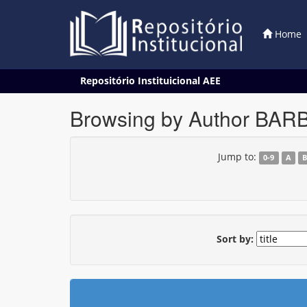
Home
Skip
Repositório Instituicional AEE
navigation
Browsing by Author BAR
Jump to:
0-9
A
Sort by: