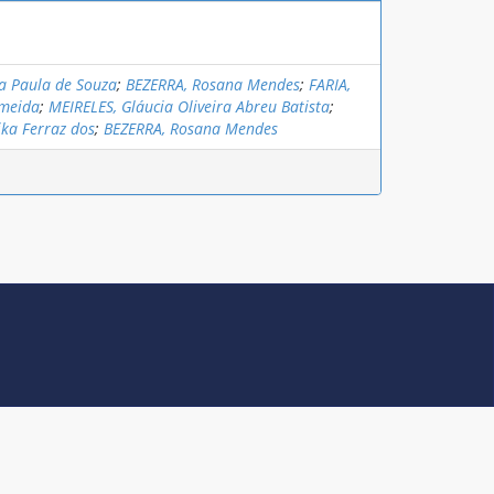
a Paula de Souza
;
BEZERRA, Rosana Mendes
;
FARIA,
lmeida
;
MEIRELES, Gláucia Oliveira Abreu Batista
;
ika Ferraz dos
;
BEZERRA, Rosana Mendes