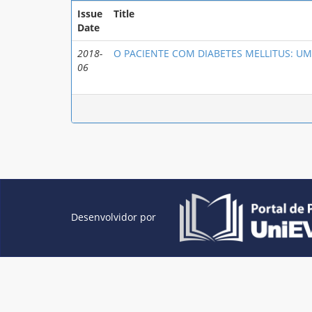
Issue
Title
Date
2018-
O PACIENTE COM DIABETES MELLITUS: UM
06
Desenvolvidor por