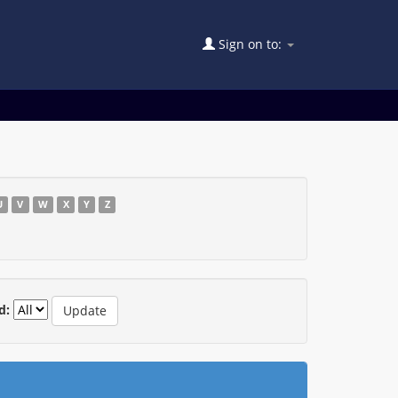
Sign on to:
U
V
W
X
Y
Z
d: