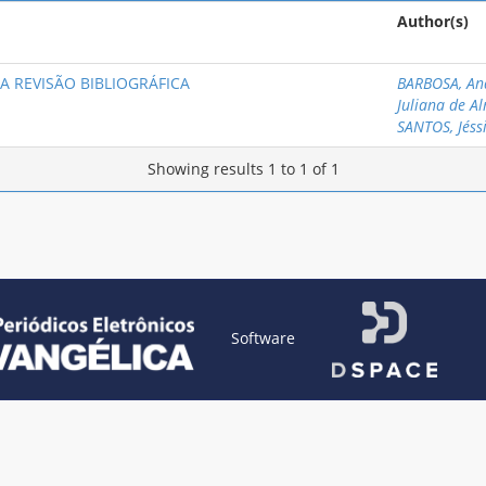
Author(s)
A REVISÃO BIBLIOGRÁFICA
BARBOSA, An
Juliana de A
SANTOS, Jéss
Showing results 1 to 1 of 1
Software