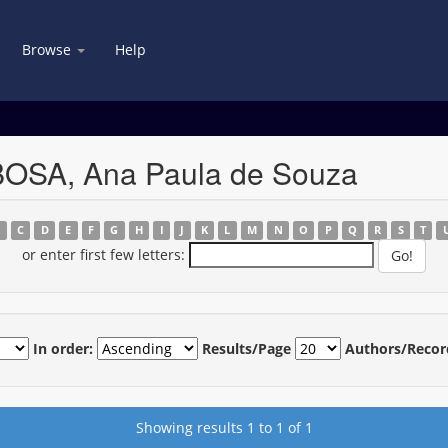
Browse
Help
BOSA, Ana Paula de Souza
B
C
D
E
F
G
H
I
J
K
L
M
N
O
P
Q
R
S
T
or enter first few letters:
In order:
Results/Page
Authors/Recor
Showing results 1 to 1 of 1