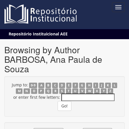
Skip
Repositório Instituicional AEE
navigation
Browsing by Author
BARBOSA, Ana Paula de
Souza
Jump to:
0-9
A
B
C
D
E
F
G
H
I
J
K
L
M
N
O
P
Q
R
S
T
U
V
W
X
Y
Z
or enter first few letters: