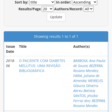
Sort by:
In order:
Results/Page
Authors/Record:
Showing results 1 to 1 of 1
Issue
Title
Author(s)
Date
2018-
O PACIENTE COM DIABETES
BARBOSA, Ana Paula
06
MELLITUS: UMA REVISÃO
de Souza
;
BEZERRA,
BIBLIOGRÁFICA
Rosana Mendes
;
FARIA, Juliana de
Almeida
;
MEIRELES,
Gláucia Oliveira
Abreu Batista
;
SANTOS, Jéssika
Ferraz dos
;
BEZERRA,
Rosana Mendes