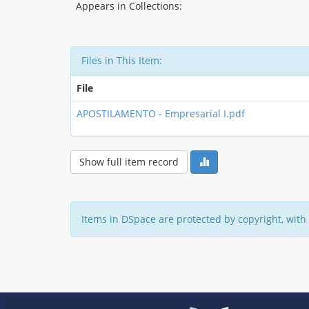
Appears in Collections:
Files in This Item:
File
APOSTILAMENTO - Empresarial I.pdf
Show full item record
Items in DSpace are protected by copyright, with 