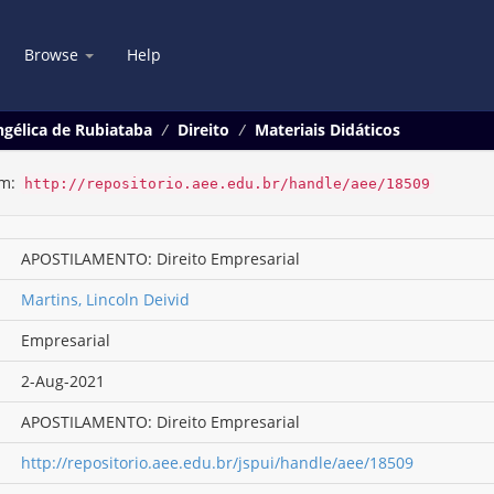
Browse
Help
gélica de Rubiataba
Direito
Materiais Didáticos
em:
http://repositorio.aee.edu.br/handle/aee/18509
APOSTILAMENTO: Direito Empresarial
Martins, Lincoln Deivid
Empresarial
2-Aug-2021
APOSTILAMENTO: Direito Empresarial
http://repositorio.aee.edu.br/jspui/handle/aee/18509