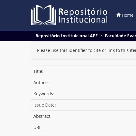
Home
Skip
Repositório Instituicional AEE
Faculdade Evan
navigation
Please use this identifier to cite or link to this it
Title:
Authors:
Keywords:
Issue Date:
Abstract:
URI: