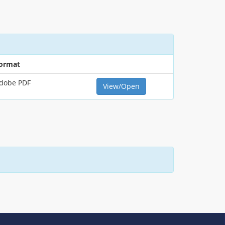
ormat
dobe PDF
View/Open