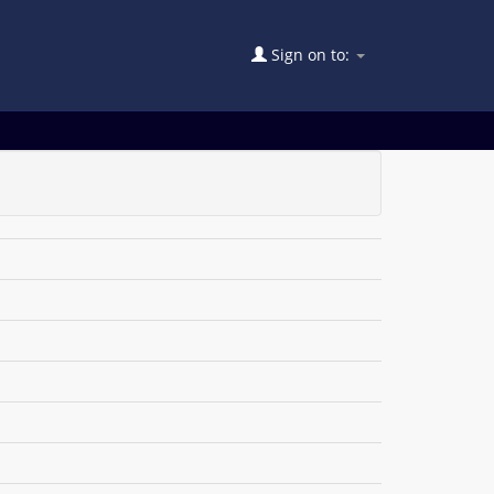
Sign on to: