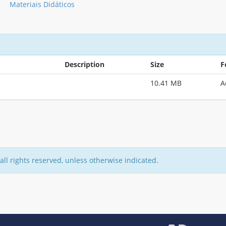
Materiais Didáticos
Description
Size
F
10.41 MB
A
all rights reserved, unless otherwise indicated.