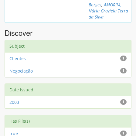
Borges
;
AMORIM,
Núria Graziela Terra
da Silva
Discover
Subject
Clientes
1
Negociação
1
Date issued
2003
1
Has File(s)
true
1