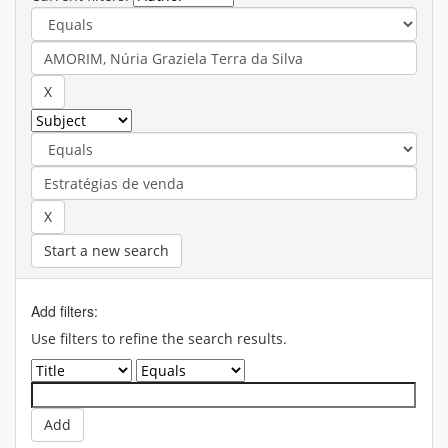
Start a new search
Add filters:
Use filters to refine the search results.