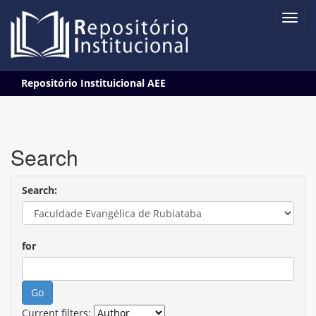
Skip
Repositório Instituicional AEE
navigation
Search
Search:
for
Current filters: