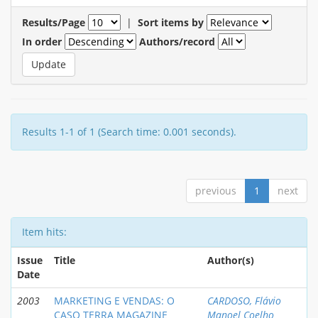
Results/Page
|
Sort items by
In order
Authors/record
Results 1-1 of 1 (Search time: 0.001 seconds).
previous
1
next
Item hits:
Issue
Title
Author(s)
Date
2003
MARKETING E VENDAS: O
CARDOSO, Flávio
CASO TERRA MAGAZINE
Manoel Coelho