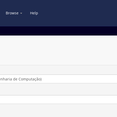
Browse
Help