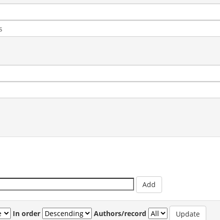
In order
Authors/record