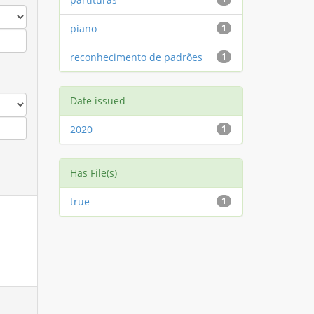
piano
1
reconhecimento de padrões
1
Date issued
2020
1
Has File(s)
true
1