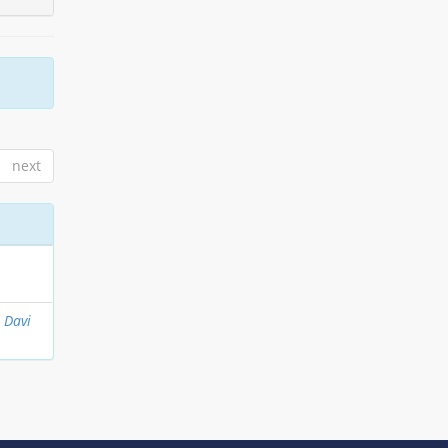
next
, Davi