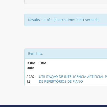
Results 1-1 of 1 (Search time: 0.001 seconds).
Item hits:
Issue
Title
Date
2020-
UTILIZAÇÃO DE INTELIGÊNCIA ARTIFICIAL 
12
DE REPERTÓRIOS DE PIANO