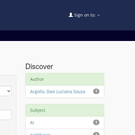
Sign on to:
Discover
Author
Argollo, Davi Luciana Souza
1
Subject
AI
1
partituras
1