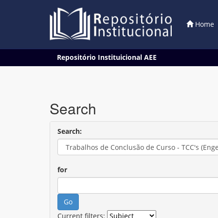
Home
Skip
Repositório Instituicional AEE
navigation
Search
Search:
for
Current filters: