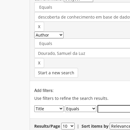
Start a new search
Add filters:
Use filters to refine the search results.
Results/Page
|
Sort items by