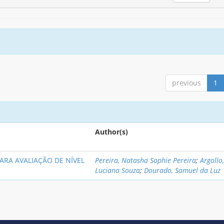
previous
1
Author(s)
PARA AVALIAÇÃO DE NÍVEL
Pereira, Natasha Sophie Pereira
;
Argollo
Luciana Souza
;
Dourado, Samuel da Luz