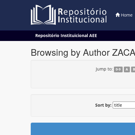
Home
Skip
Repositório Instituicional AEE
navigation
Browsing by Author ZAC
Jump to:
0-9
A
Sort by: