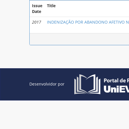
Issue
Title
Date
2017
INDENIZAÇÃO POR ABANDONO AFETIVO N
Desenvolvidor por