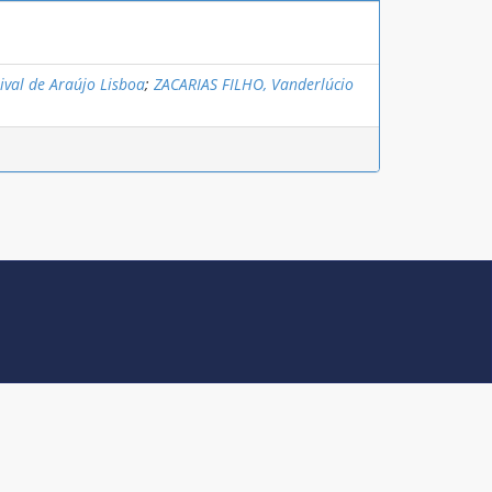
ival de Araújo Lisboa
;
ZACARIAS FILHO, Vanderlúcio