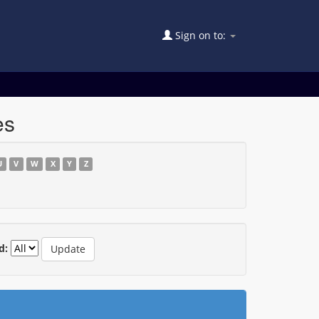
Sign on to:
es
U
V
W
X
Y
Z
d: