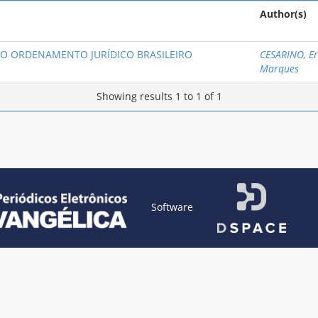
Author(s)
O ORDENAMENTO JURÍDICO BRASILEIRO
CESARINO, Er
Marques
Showing results 1 to 1 of 1
Software