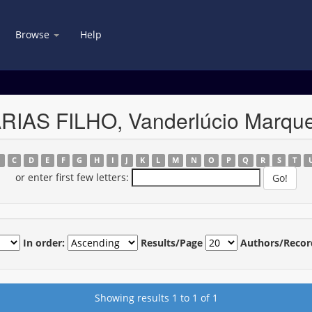
Browse
Help
ARIAS FILHO, Vanderlúcio Marqu
B
C
D
E
F
G
H
I
J
K
L
M
N
O
P
Q
R
S
T
or enter first few letters:
In order:
Results/Page
Authors/Recor
Showing results 1 to 1 of 1