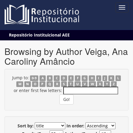
Skip
Repositório Instituicional AEE
navigation
Browsing by Author Veiga, Ana
Caroliny Amâncio
Jump to:
0-9
A
B
C
D
E
F
G
H
I
J
K
L
M
N
O
P
Q
R
S
T
U
V
W
X
Y
Z
or enter first few letters:
Sort by:
In order: