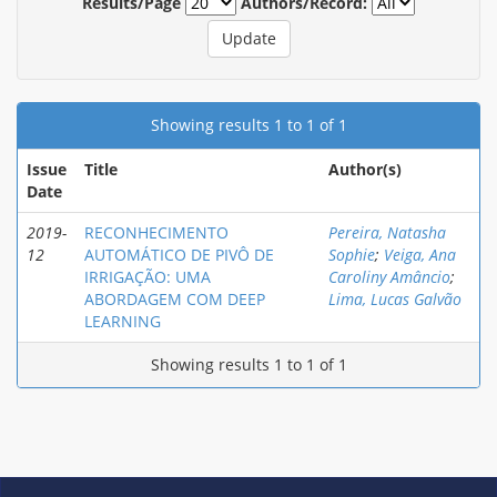
Results/Page
Authors/Record:
Showing results 1 to 1 of 1
Issue
Title
Author(s)
Date
2019-
RECONHECIMENTO
Pereira, Natasha
12
AUTOMÁTICO DE PIVÔ DE
Sophie
;
Veiga, Ana
IRRIGAÇÃO: UMA
Caroliny Amâncio
;
ABORDAGEM COM DEEP
Lima, Lucas Galvão
LEARNING
Showing results 1 to 1 of 1