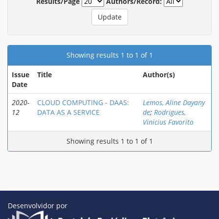
Results/Page
Authors/Record:
Showing results 1 to 1 of 1
Issue
Title
Author(s)
Date
2020-
CLOUD COMPUTING - DAAS:
Lemos, Aline Dayany
12
DATA AS A SERVICE
de
;
Rodrigues,
Vinicius Favorito
Showing results 1 to 1 of 1
Desenvolvidor por