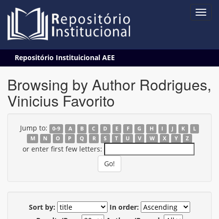
Skip
Repositório Instituicional AEE
navigation
Browsing by Author Rodrigues,
Vinicius Favorito
Jump to:
0-9
A
B
C
D
E
F
G
H
I
J
K
L
M
N
O
P
Q
R
S
T
U
V
W
X
Y
Z
or enter first few letters:
Sort by:
In order: