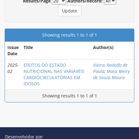
Results/Page
Authors/Record:
Showing results 1 to 1 of 1
Issue
Title
Author(s)
Date
2025-
EFEITOS DO ESTADO
Vieira, Rodolfo de
02
NUTRICIONAL NAS VARIÁVEIS
Paula
;
Maia, Meiry
CARDIOCIRCULATÓRIAS EM
de Souza Moura
IDOSOS
Showing results 1 to 1 of 1
Desenvolvidor por