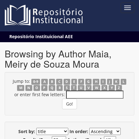
Skip
Repositório Instituicional AEE
navigation
Browsing by Author Maia,
Meiry de Souza Moura
Jump to:
0-9
A
B
C
D
E
F
G
H
I
J
K
L
M
N
O
P
Q
R
S
T
U
V
W
X
Y
Z
or enter first few letters:
Sort by:
In order: