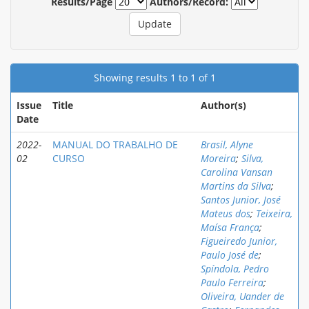
Results/Page
Authors/Record:
Showing results 1 to 1 of 1
Issue
Title
Author(s)
Date
2022-
MANUAL DO TRABALHO DE
Brasil, Alyne
02
CURSO
Moreira
;
Silva,
Carolina Vansan
Martins da Silva
;
Santos Junior, José
Mateus dos
;
Teixeira,
Maísa França
;
Figueiredo Junior,
Paulo José de
;
Spíndola, Pedro
Paulo Ferreira
;
Oliveira, Uander de