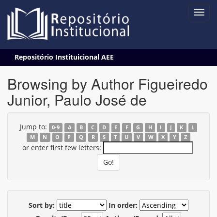
Skip
Repositório Instituicional AEE
navigation
Browsing by Author Figueiredo
Junior, Paulo José de
Jump to:
0-9
A
B
C
D
E
F
G
H
I
J
K
L
M
N
O
P
Q
R
S
T
U
V
W
X
Y
Z
or enter first few letters:
Sort by:
In order: