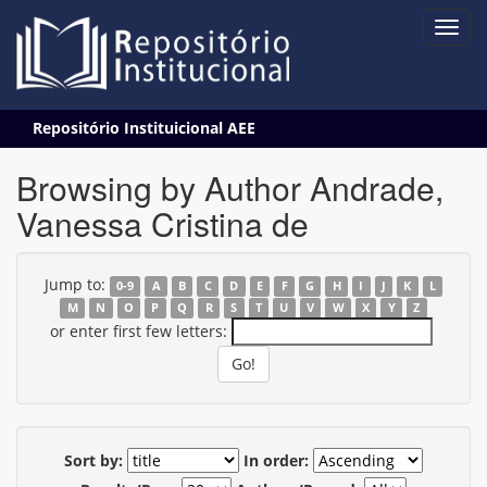
Skip
Repositório Instituicional AEE
navigation
Browsing by Author Andrade,
Vanessa Cristina de
Jump to:
0-9
A
B
C
D
E
F
G
H
I
J
K
L
M
N
O
P
Q
R
S
T
U
V
W
X
Y
Z
or enter first few letters:
Sort by:
In order: