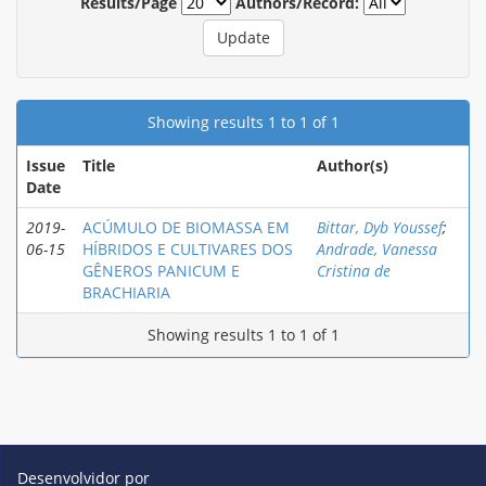
Results/Page
Authors/Record:
Showing results 1 to 1 of 1
Issue
Title
Author(s)
Date
2019-
ACÚMULO DE BIOMASSA EM
Bittar, Dyb Youssef
;
06-15
HÍBRIDOS E CULTIVARES DOS
Andrade, Vanessa
GÊNEROS PANICUM E
Cristina de
BRACHIARIA
Showing results 1 to 1 of 1
Desenvolvidor por