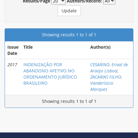
Results/Page
Authors/Record:
Showing results 1 to 1 of 1
Issue
Title
Author(s)
Date
2017
INDENIZAÇÃO POR
CESARINO, Erival de
ABANDONO AFETIVO NO
Araújo Lisboa
;
ORDENAMENTO JURÍDICO
ZACARIAS FILHO,
BRASILEIRO
Vanderlúcio
Marques
Showing results 1 to 1 of 1