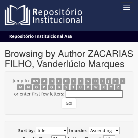
Skip
Repositório Instituicional AEE
navigation
Browsing by Author ZACARIAS
FILHO, Vanderlúcio Marques
Jump to:
0-9
A
B
C
D
E
F
G
H
I
J
K
L
M
N
O
P
Q
R
S
T
U
V
W
X
Y
Z
or enter first few letters:
Sort by:
In order: