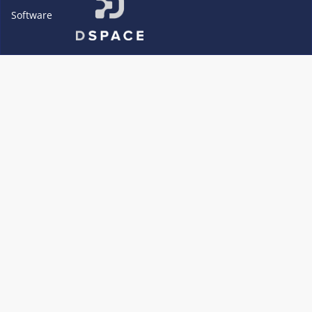
Software