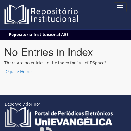
Skip
Repositório Instituicional AEE
navigation
No Entries in Index
There are no entries in the index for "All of DSpace".
DSpace Home
Desenvolvidor por