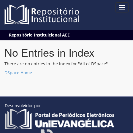
Skip
Repositório Instituicional AEE
navigation
No Entries in Index
There are no entries in the index for "All of DSpace".
DSpace Home
Desenvolvidor por