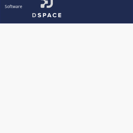
Software