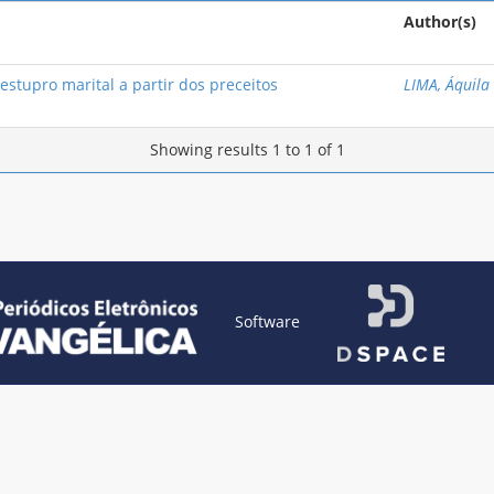
Author(s)
stupro marital a partir dos preceitos
LIMA, Áquila
Showing results 1 to 1 of 1
Software