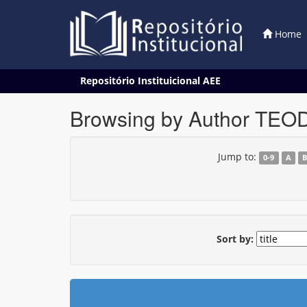
Home
Skip
Repositório Instituicional AEE
navigation
Browsing by Author TEO
Jump to:
0-9
A
Sort by: