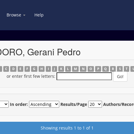
Browse
Help
DORO, Gerani Pedro
B
C
D
E
F
G
H
I
J
K
L
M
N
O
P
Q
R
S
T
or enter first few letters:
In order:
Results/Page
Authors/Recor
Showing results 1 to 1 of 1