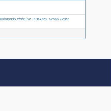
 Raimundo Pinheiro
;
TEODORO, Gerani Pedro