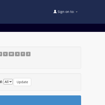
Sign on to:
U
V
W
X
Y
Z
d: