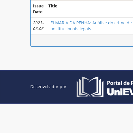
Issue
Title
Date
2023-
LEI MARIA DA PENHA: Análise do crime de e
06-06
constitucionais legais
Desenvolvidor por