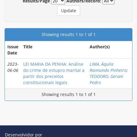
Results/Page
Authors/Record:
Showing results 1 to 1 of 1
Issue
Title
Author(s)
Date
2023-
LEI MARIA DA PENHA: Análise
LIMA, Áquila
06-06
do crime de estupro marital a
Raimundo Pinheiro
;
partir dos preceitos
TEODORO, Gerani
constitucionais legais
Pedro
Showing results 1 to 1 of 1
Desenvolvidor por