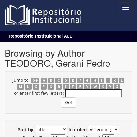
Skip
Repositório Instituicional AEE
navigation
Browsing by Author
TEODORO, Gerani Pedro
Jump to:
0-9
A
B
C
D
E
F
G
H
I
J
K
L
M
N
O
P
Q
R
S
T
U
V
W
X
Y
Z
or enter first few letters:
Sort by:
In order: