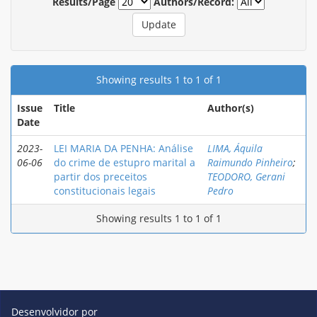
Results/Page
Authors/Record:
Showing results 1 to 1 of 1
Issue
Title
Author(s)
Date
2023-
LEI MARIA DA PENHA: Análise
LIMA, Áquila
06-06
do crime de estupro marital a
Raimundo Pinheiro
;
partir dos preceitos
TEODORO, Gerani
constitucionais legais
Pedro
Showing results 1 to 1 of 1
Desenvolvidor por