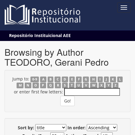
Skip
Repositório Instituicional AEE
navigation
Browsing by Author
TEODORO, Gerani Pedro
Jump to:
0-9
A
B
C
D
E
F
G
H
I
J
K
L
M
N
O
P
Q
R
S
T
U
V
W
X
Y
Z
or enter first few letters:
Sort by:
In order: