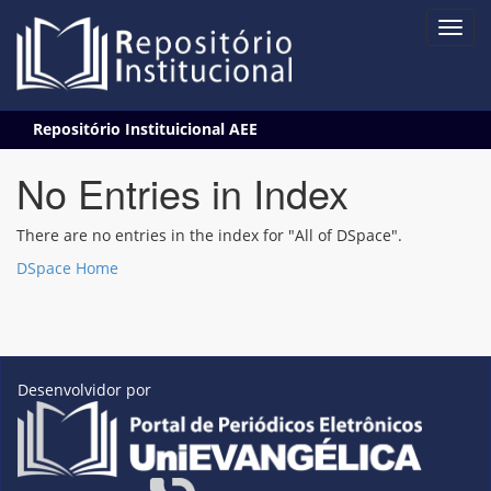
Skip
Repositório Instituicional AEE
navigation
No Entries in Index
There are no entries in the index for "All of DSpace".
DSpace Home
Desenvolvidor por