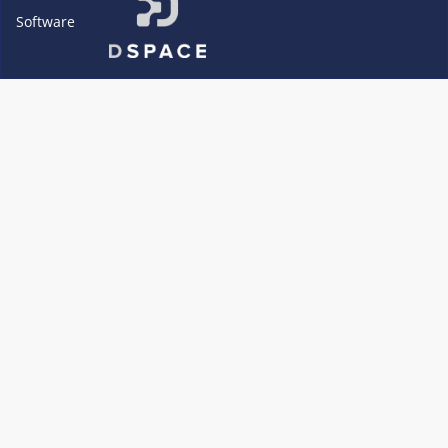
Software