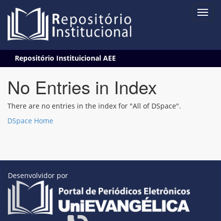
Skip
Repositório Instituicional AEE
navigation
No Entries in Index
There are no entries in the index for "All of DSpace".
DSpace Home
Desenvolvidor por