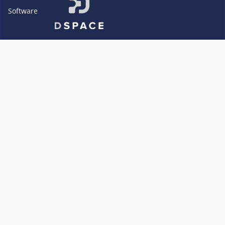
Software