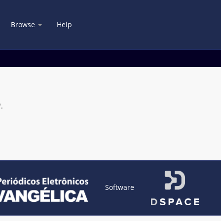
Browse
Help
.
Software