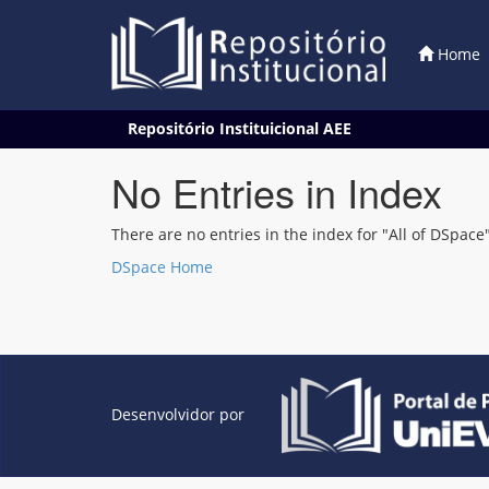
Home
Skip
Repositório Instituicional AEE
navigation
No Entries in Index
There are no entries in the index for "All of DSpace"
DSpace Home
Desenvolvidor por