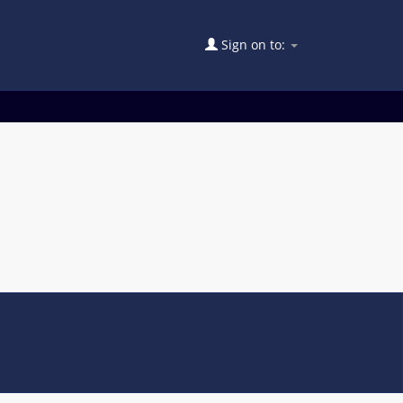
Sign on to: