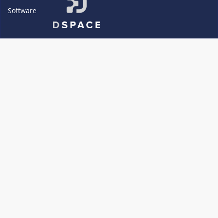
Software