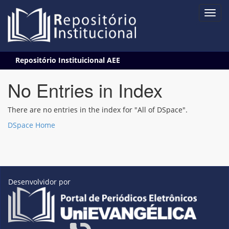
Skip
Repositório Instituicional AEE
navigation
No Entries in Index
There are no entries in the index for "All of DSpace".
DSpace Home
Desenvolvidor por