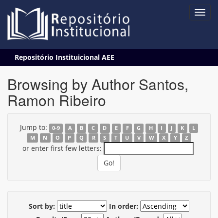
Skip
Repositório Instituicional AEE
navigation
Browsing by Author Santos,
Ramon Ribeiro
Jump to:
0-9
A
B
C
D
E
F
G
H
I
J
K
L
M
N
O
P
Q
R
S
T
U
V
W
X
Y
Z
or enter first few letters:
Sort by:
In order: