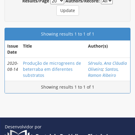
Results/Page
Authors/Record:
Showing results 1 to 1 of 1
Issue
Title
Author(s)
Date
2020-
Produção de microgreens de
Sérvulo, Ana Cláudia
08-14
beterraba em diferentes
Oliveira
;
Santos,
substratos
Ramon Ribeiro
Showing results 1 to 1 of 1
Desenvolvidor por