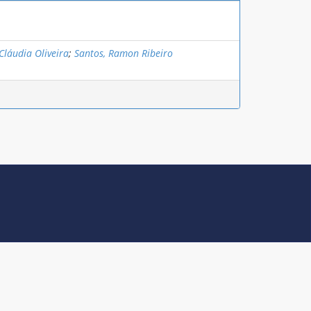
Cláudia Oliveira
;
Santos, Ramon Ribeiro