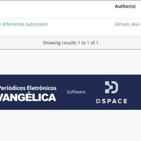
Author(s)
 diferentes substratos
Sérvulo, Ana 
Showing results 1 to 1 of 1
Software