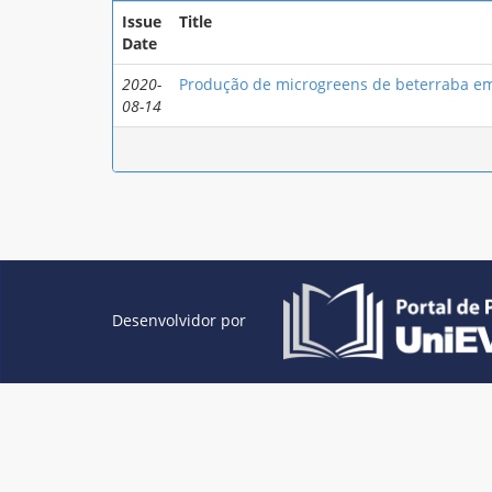
Issue
Title
Date
2020-
Produção de microgreens de beterraba em
08-14
Desenvolvidor por