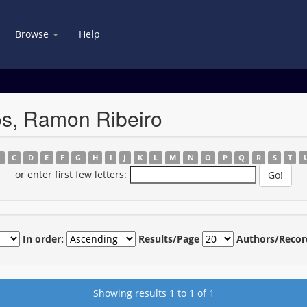
Browse
Help
os, Ramon Ribeiro
B
C
D
E
F
G
H
I
J
K
L
M
N
O
P
Q
R
S
T
or enter first few letters:
In order:
Results/Page
Authors/Recor
Showing results 1 to 1 of 1