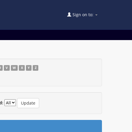
Sign on to:
U
V
W
X
Y
Z
d: