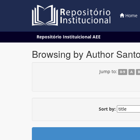
Home
Skip
Repositório Instituicional AEE
navigation
Browsing by Author Sant
Jump to:
0-9
A
Sort by: