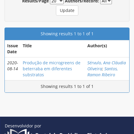
Results/Page
Authors/Record:
Showing results 1 to 1 of 1
Issue
Title
Author(s)
Date
2020-
Produção de microgreens de
Sérvulo, Ana Cláudia
08-14
beterraba em diferentes
Oliveira
;
Santos,
substratos
Ramon Ribeiro
Showing results 1 to 1 of 1
Desenvolvidor por