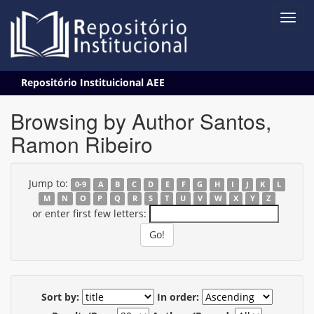
Skip
Repositório Instituicional AEE
navigation
Browsing by Author Santos,
Ramon Ribeiro
Jump to:
0-9
A
B
C
D
E
F
G
H
I
J
K
L
M
N
O
P
Q
R
S
T
U
V
W
X
Y
Z
or enter first few letters:
Sort by:
In order: