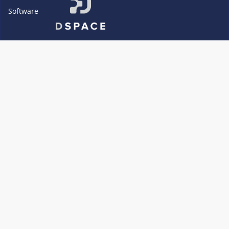
Software