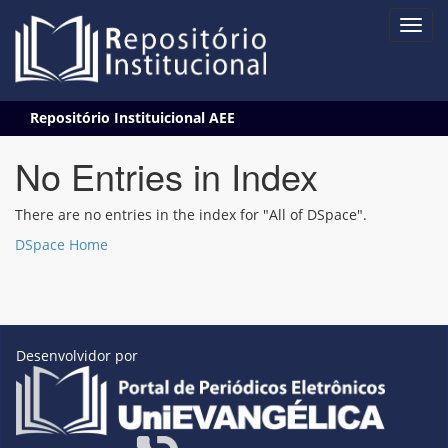
Skip
Repositório Instituicional AEE
navigation
No Entries in Index
There are no entries in the index for "All of DSpace".
DSpace Home
Desenvolvidor por