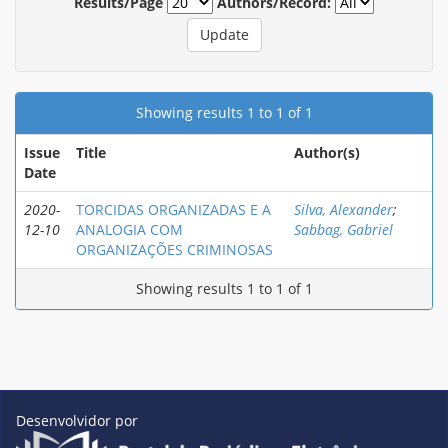
Results/Page
Authors/Record:
Showing results 1 to 1 of 1
Issue
Title
Author(s)
Date
2020-
TORCIDAS ORGANIZADAS E A
Silva, Alexander
;
12-10
ANALOGIA COM
Sabbag, Gabriel
ORGANIZAÇÕES CRIMINOSAS
Showing results 1 to 1 of 1
Desenvolvidor por