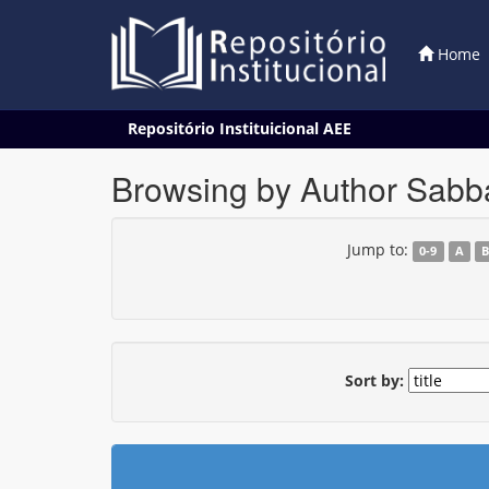
Home
Skip
Repositório Instituicional AEE
navigation
Browsing by Author Sabba
Jump to:
0-9
A
Sort by: