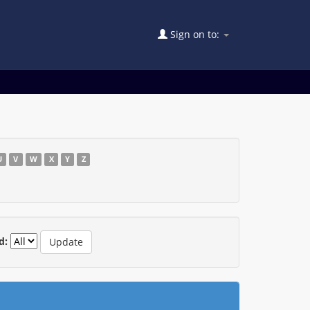
Sign on to:
U
V
W
X
Y
Z
d: