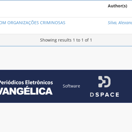
Author(s)
COM ORGANIZAÇÕES CRIMINOSAS
Silva, Alexan
Showing results 1 to 1 of 1
Software