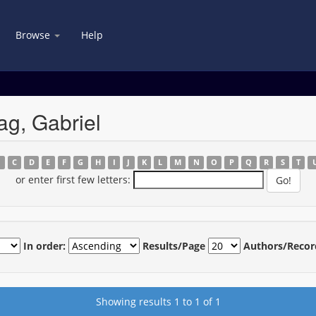
Browse
Help
g, Gabriel
B
C
D
E
F
G
H
I
J
K
L
M
N
O
P
Q
R
S
T
or enter first few letters:
In order:
Results/Page
Authors/Recor
Showing results 1 to 1 of 1