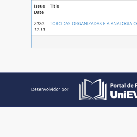
Issue
Title
Date
2020-
TORCIDAS ORGANIZADAS E A ANALOGIA 
12-10
Desenvolvidor por