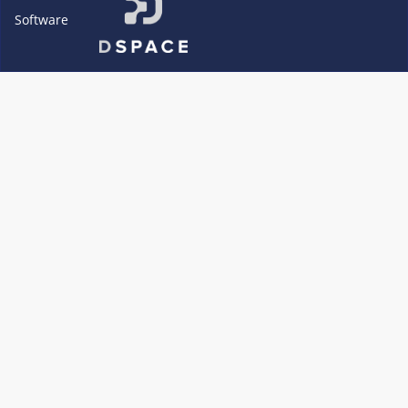
Software