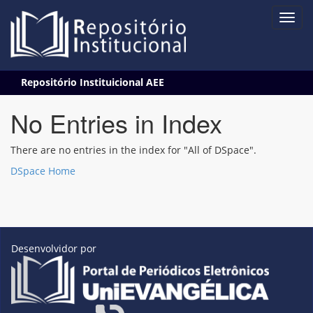
Skip
Repositório Instituicional AEE
navigation
No Entries in Index
There are no entries in the index for "All of DSpace".
DSpace Home
Desenvolvidor por