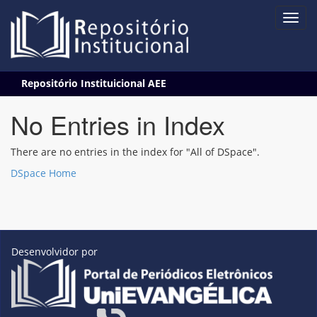
Skip
Repositório Instituicional AEE
navigation
No Entries in Index
There are no entries in the index for "All of DSpace".
DSpace Home
Desenvolvidor por