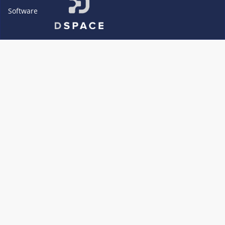
Software