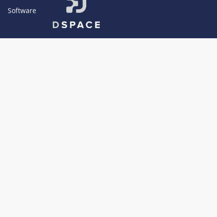
Software