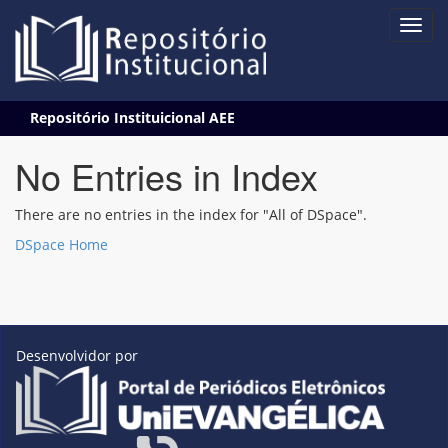
Skip
Repositório Instituicional AEE
navigation
No Entries in Index
There are no entries in the index for "All of DSpace".
DSpace Home
Desenvolvidor por