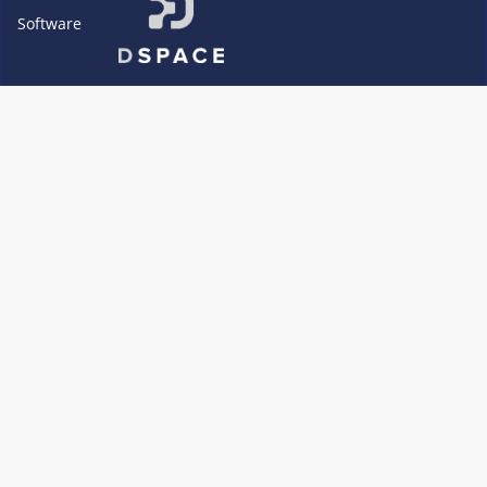
Software