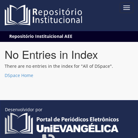
Skip
Repositório Instituicional AEE
navigation
No Entries in Index
There are no entries in the index for "All of DSpace".
DSpace Home
Desenvolvidor por