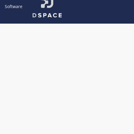
Software