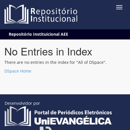
Skip
Repositório Instituicional AEE
navigation
No Entries in Index
There are no entries in the index for "All of DSpace".
DSpace Home
Desenvolvidor por