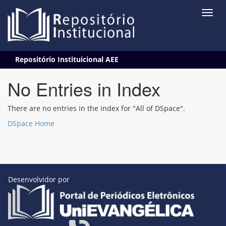
Skip
Repositório Instituicional AEE
navigation
No Entries in Index
There are no entries in the index for "All of DSpace".
DSpace Home
Desenvolvidor por