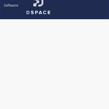
Software