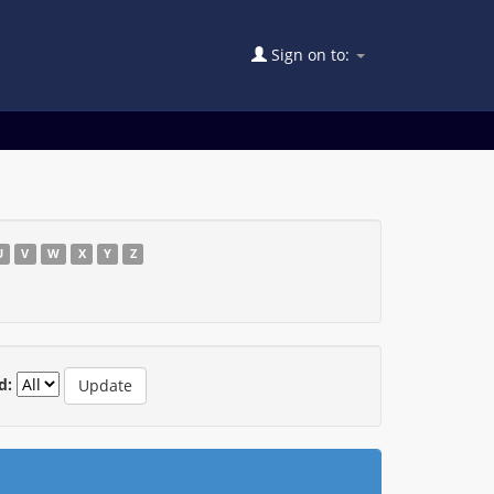
Sign on to:
U
V
W
X
Y
Z
d: