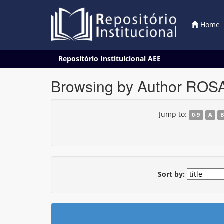
Home
Skip
Repositório Instituicional AEE
navigation
Browsing by Author RO
Jump to:
0-9
A
Sort by: