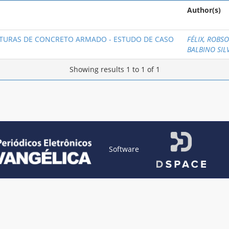
Author(s)
TURAS DE CONCRETO ARMADO - ESTUDO DE CASO
FÉLIX, ROBS
BALBINO SIL
Showing results 1 to 1 of 1
Software