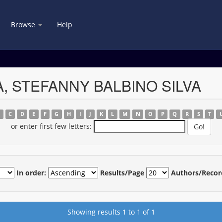
Browse
Help
SA, STEFANNY BALBINO SILVA
B
C
D
E
F
G
H
I
J
K
L
M
N
O
P
Q
R
S
T
or enter first few letters:
In order:
Results/Page
Authors/Recor
Showing results 1 to 1 of 1