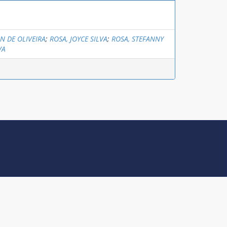
ON DE OLIVEIRA
;
ROSA, JOYCE SILVA
;
ROSA, STEFANNY
VA