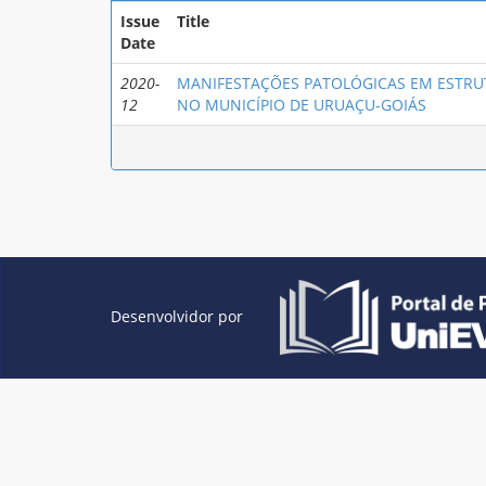
Issue
Title
Date
2020-
MANIFESTAÇÕES PATOLÓGICAS EM ESTRU
12
NO MUNICÍPIO DE URUAÇU-GOIÁS
Desenvolvidor por