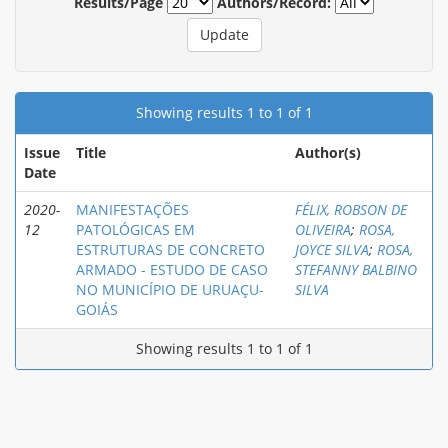
Results/Page
Authors/Record:
Showing results 1 to 1 of 1
Issue
Title
Author(s)
Date
2020-
MANIFESTAÇÕES
FÉLIX, ROBSON DE
12
PATOLÓGICAS EM
OLIVEIRA
;
ROSA,
ESTRUTURAS DE CONCRETO
JOYCE SILVA
;
ROSA,
ARMADO - ESTUDO DE CASO
STEFANNY BALBINO
NO MUNICÍPIO DE URUAÇU-
SILVA
GOIÁS
Showing results 1 to 1 of 1