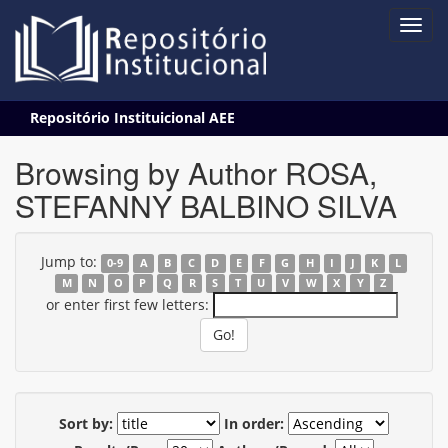
Skip
Repositório Instituicional AEE
navigation
Browsing by Author ROSA,
STEFANNY BALBINO SILVA
Jump to:
0-9
A
B
C
D
E
F
G
H
I
J
K
L
M
N
O
P
Q
R
S
T
U
V
W
X
Y
Z
or enter first few letters:
Sort by:
In order: