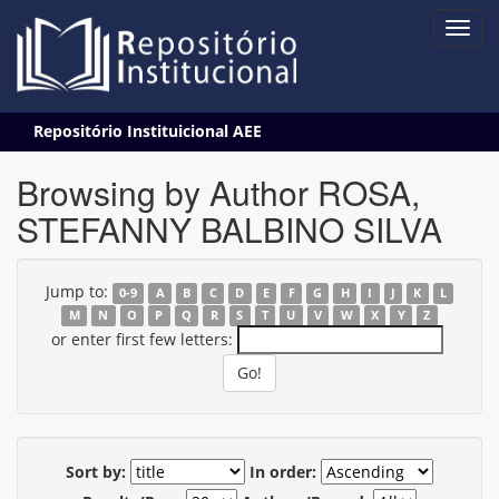
Skip
Repositório Instituicional AEE
navigation
Browsing by Author ROSA,
STEFANNY BALBINO SILVA
Jump to:
0-9
A
B
C
D
E
F
G
H
I
J
K
L
M
N
O
P
Q
R
S
T
U
V
W
X
Y
Z
or enter first few letters:
Sort by:
In order: