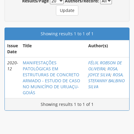
Results/Page
Authors/Record:
Showing results 1 to 1 of 1
Issue
Title
Author(s)
Date
2020-
MANIFESTAÇÕES
FÉLIX, ROBSON DE
12
PATOLÓGICAS EM
OLIVEIRA
;
ROSA,
ESTRUTURAS DE CONCRETO
JOYCE SILVA
;
ROSA,
ARMADO - ESTUDO DE CASO
STEFANNY BALBINO
NO MUNICÍPIO DE URUAÇU-
SILVA
GOIÁS
Showing results 1 to 1 of 1