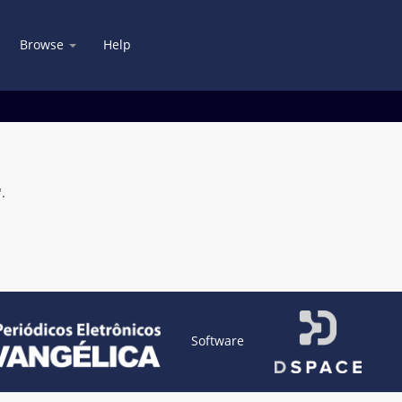
Browse
Help
.
Software