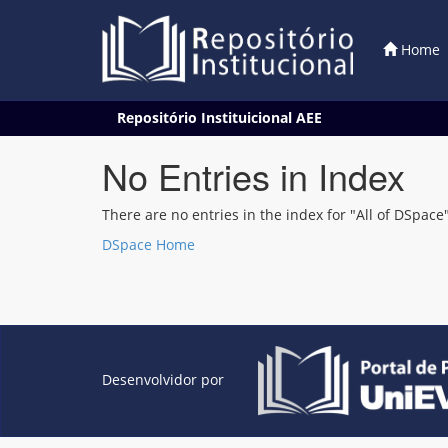
Home
Skip
Repositório Instituicional AEE
navigation
No Entries in Index
There are no entries in the index for "All of DSpace"
DSpace Home
Desenvolvidor por