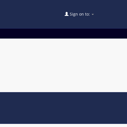
Sign on to: